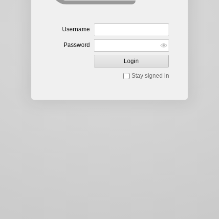
Username
Password
Login
Stay signed in